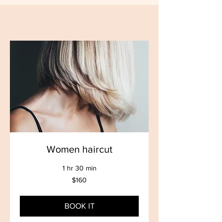
Women haircut
1 hr 30 min
160
$160
US
dollars
BOOK IT