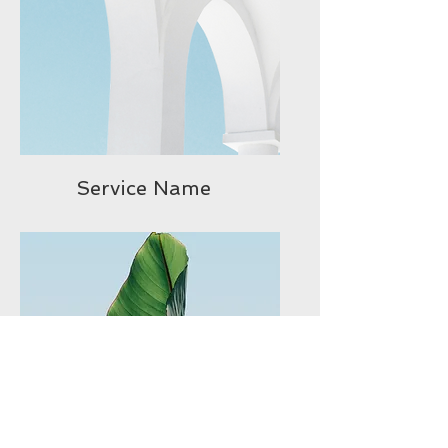
Service Name