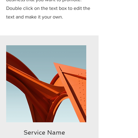
Double click on the text box to edit the
text and make it your own.
Service Name