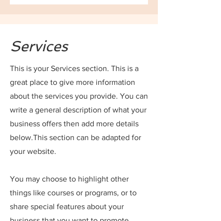
Services
This is your Services section. This is a
great place to give more information
about the services you provide. You can
write a general description of what your
business offers then add more details
below.
This section can be adapted for
your website.
You may choose to highlight other
things like courses or programs, or to
share special features about your
business that you want to promote.