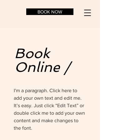
BOOK NOW
Book
Online /
I'm a paragraph. Click here to
add your own text and edit me.
It’s easy. Just click “Edit Text” or
double click me to add your own
content and make changes to
the font.