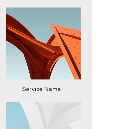
Service Name